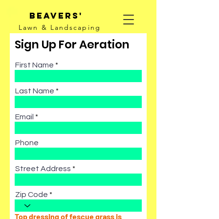
Beavers'
Lawn & Landscaping
Sign Up For Aeration
First Name
Last Name
Email
Phone
Street Address
Zip Code
Top dressing of fescue grass is