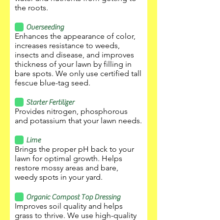
the roots.
Overseeding
Enhances the appearance of color,
increases resistance to weeds,
insects and disease, and improves
thickness of your lawn by filling in
bare spots. We only use certified tall
fescue blue-tag seed.
Starter Fertilizer
Provides nitrogen, phosphorous
and potassium that your lawn needs.
Lime
Brings the proper pH back to your
lawn for optimal growth. Helps
restore mossy areas and bare,
weedy spots in your yard.
Organic Compost Top Dressing
Improves soil quality and helps
grass to thrive. We use high-quality