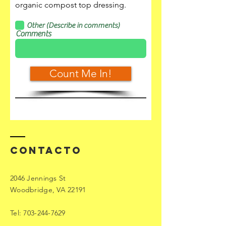
organic compost top dressing.
Other (Describe in comments)
Comments
Count Me In!
Contacto
2046 Jennings St
Woodbridge, VA 22191
Tel:
703-244-7629