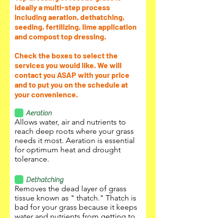
ideally a multi-step process
including aeration, dethatching,
seeding, fertilizing, lime application
and compost top dressing.
Check the boxes to select the
services you would like. We will
contact you ASAP with your price
and to put you on the schedule at
your convenience.
Aeration
Allows water, air and nutrients to
reach deep roots where your grass
needs it most. Aeration is essential
for optimum heat and drought
tolerance.
Dethatching
Removes the dead layer of grass
tissue known as " thatch." Thatch is
bad for your grass because it keeps
water and nutrients from getting to