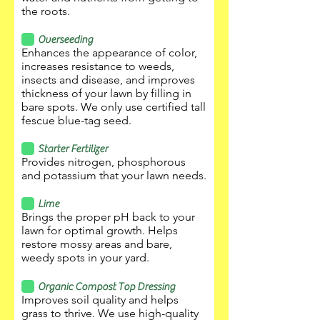
the roots.
Overseeding
Enhances the appearance of color,
increases resistance to weeds,
insects and disease, and improves
thickness of your lawn by filling in
bare spots. We only use certified tall
fescue blue-tag seed.
Starter Fertilizer
Provides nitrogen, phosphorous
and potassium that your lawn needs.
Lime
Brings the proper pH back to your
lawn for optimal growth. Helps
restore mossy areas and bare,
weedy spots in your yard.
Organic Compost Top Dressing
Improves soil quality and helps
grass to thrive. We use high-quality