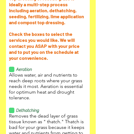
ideally a multi-step process
including aeration, dethatching,
seeding, fertilizing, lime application
and compost top dressing.
Check the boxes to select the
services you would like. We will
contact you ASAP with your price
and to put you on the schedule at
your convenience.
Aeration
Allows water, air and nutrients to
reach deep roots where your grass
needs it most. Aeration is essential
for optimum heat and drought
tolerance.
Dethatching
Removes the dead layer of grass
tissue known as " thatch." Thatch is
bad for your grass because it keeps
water and nutrients from getting to