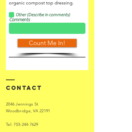
organic compost top dressing.
Other (Describe in comments)
Comments
Count Me In!
Contact
2046 Jennings St
Woodbridge, VA 22191
Tel:
703-244-7629