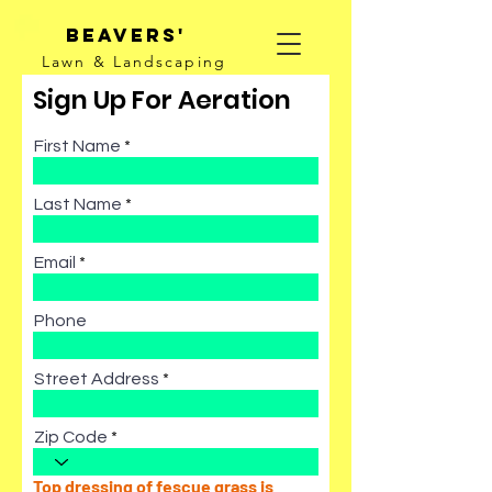
Beavers'
Lawn & Landscaping
Sign Up For Aeration
First Name
Last Name
Email
Phone
Street Address
Zip Code
Top dressing of fescue grass is